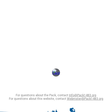
For questions about the Pack, contact
Info@Pack1483.org
For questions about this website, contact
Webmster@Pack1483.org