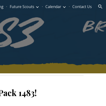
ng
Future Scouts
Calendar
Contact Us
ion
Pack 1483!