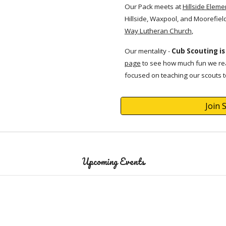
Our Pack meets at
Hillside Eleme
Hillside, Waxpool, and Moorefiel
Way Lutheran Church
,
Our mentality -
Cub Scouting is
page
to see how much fun we rea
focused on teaching our
scouts
t
Join 
Upcoming Events