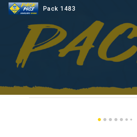
Pack 1483
Sk