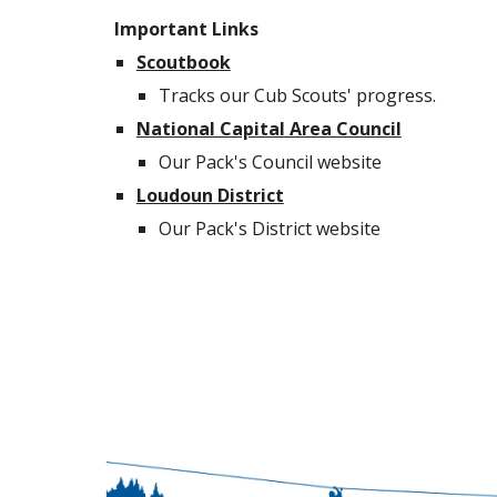
Important Links
Scoutbook
Tracks our Cub Scouts' progress.
National Capital Area Council
Our Pack's Council website
Loudoun District
Our Pack's District website