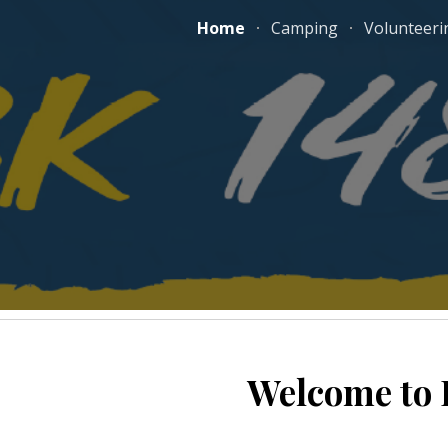
Home
Camping
Volunteeri
ip to main content
Skip to navigat
Welcome to 