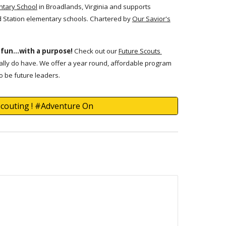
ntary School
in Broadlands, Virginia and supports
d Station elementary schools. Chartered by
Our Savior's
 fun...with a purpose!
Check out our
Future Scouts
lly do have. We offer a year round, affordable program
o be future leaders.
Scouting ! #Adventure On