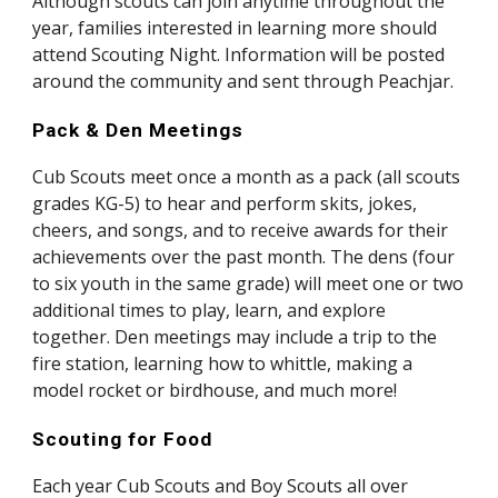
Although scouts can join anytime throughout the 
year, families interested in learning more should 
attend Scouting Night. Information will be posted 
around the community and sent through Peachjar. 
Pack & Den Meetings
Cub Scouts meet once a month as a pack (all scouts 
grades KG-5) to hear and perform skits, jokes, 
cheers, and songs, and to receive awards for their 
achievements over the past month. The dens (four 
to six youth in the same grade) will meet one or two 
additional times to play, learn, and explore 
together. Den meetings may include a trip to the 
fire station, learning how to whittle, making a 
model rocket or birdhouse, and much more!
Scouting for Food
Each year Cub Scouts and Boy Scouts all over 