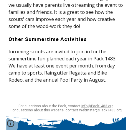
we usually have parents live-streaming the event to 
families and friends. It is a great to see how the 
scouts' cars improve each year and how creative 
some of the wood-work they do!
Other Summertime Activities
Incoming scouts are invited to join in for the 
summertime fun planned each year in Pack 1483. 
We have at least one event per month, from day 
camp to sports, Raingutter Regatta and Bike 
Rodeo, and the annual Pool Party in August.
For questions about the Pack, contact
Info@Pack1483.org
For questions about this website, contact
Webmster@Pack1483.org