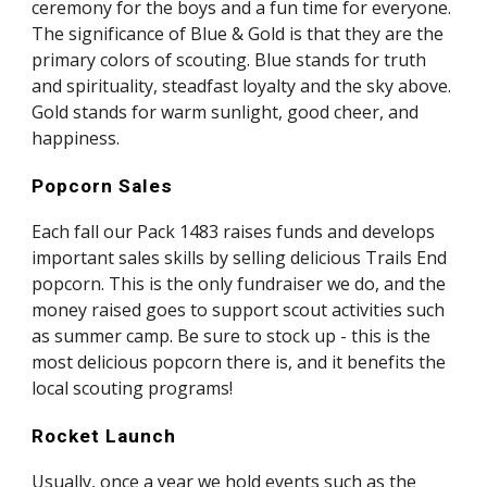
ceremony for the boys and a fun time for everyone. 
The significance of Blue & Gold is that they are the 
primary colors of scouting. Blue stands for truth 
and spirituality, steadfast loyalty and the sky above. 
Gold stands for warm sunlight, good cheer, and 
happiness.
Popcorn Sales
Each fall our Pack 1483 raises funds and develops 
important sales skills by selling delicious Trails End 
popcorn. This is the only fundraiser we do, and the 
money raised goes to support scout activities such 
as summer camp. Be sure to stock up - this is the 
most delicious popcorn there is, and it benefits the 
local scouting programs!
Rocket Launch
Usually, once a year we hold events such as the 