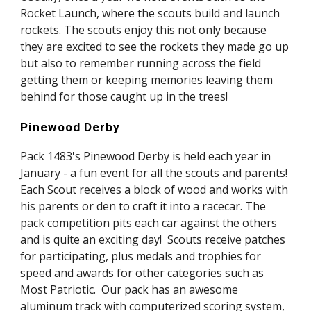
Rocket Launch, where the scouts build and launch 
rockets. The scouts enjoy this not only because 
they are excited to see the rockets they made go up 
but also to remember running across the field 
getting them or keeping memories leaving them 
behind for those caught up in the trees!
Pinewood Derby
Pack 1483's Pinewood Derby is held each year in 
January - a fun event for all the scouts and parents!  
Each Scout receives a block of wood and works with 
his parents or den to craft it into a racecar. The 
pack competition pits each car against the others 
and is quite an exciting day!  Scouts receive patches 
for participating, plus medals and trophies for 
speed and awards for other categories such as 
Most Patriotic.  Our pack has an awesome 
aluminum track with computerized scoring system, 