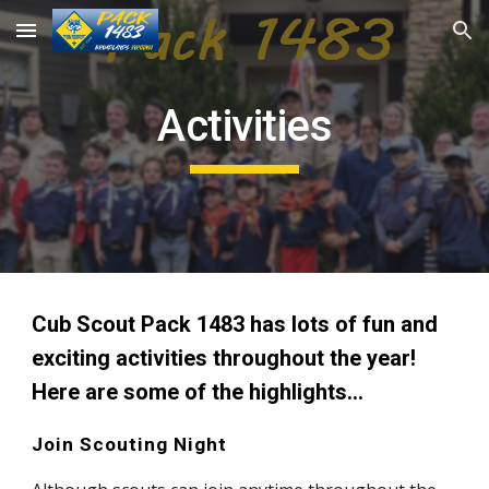
Skip to main content
Skip to navigation
Activities
Cub Scout Pack 1483 has lots of fun and 
exciting activities throughout the year! 
Here are some of the highlights...
Join Scouting Night