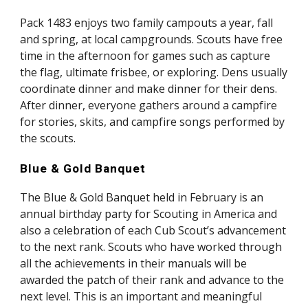
Pack 1483 enjoys two family campouts a year, fall 
and spring, at local campgrounds. Scouts have free 
time in the afternoon for games such as capture 
the flag, ultimate frisbee, or exploring. Dens usually 
coordinate dinner and make dinner for their dens. 
After dinner, everyone gathers around a campfire 
for stories, skits, and campfire songs performed by 
the scouts.
Blue & Gold Banquet
The Blue & Gold Banquet held in February is an 
annual birthday party for Scouting in America and 
also a celebration of each Cub Scout’s advancement 
to the next rank. Scouts who have worked through 
all the achievements in their manuals will be 
awarded the patch of their rank and advance to the 
next level. This is an important and meaningful 