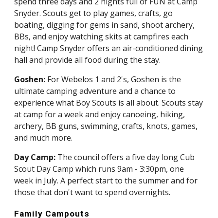
spend three days and 2 nights full of FUN at Camp 
Snyder. Scouts get to play games, crafts, go 
boating, digging for gems in sand, shoot archery, 
BBs, and enjoy watching skits at campfires each 
night! Camp Snyder offers an air-conditioned dining 
hall and provide all food during the stay.
Goshen: 
For Webelos 1 and 2's, Goshen is the 
ultimate camping adventure and a chance to 
experience what Boy Scouts is all about. Scouts stay 
at camp for a week and enjoy canoeing, hiking, 
archery, BB guns, swimming, crafts, knots, games, 
and much more.
Day Camp:
 The council offers a five day long Cub 
Scout Day Camp which runs 9am - 3:30pm, one 
week in July. A perfect start to the summer and for 
those that don't want to spend overnights.
Family Campouts