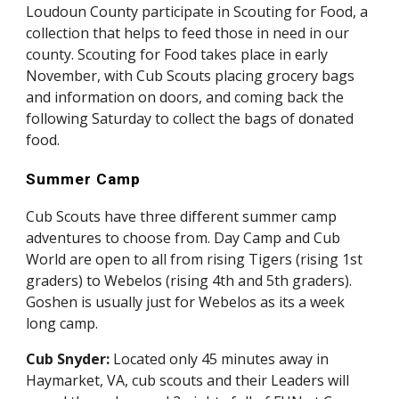
Loudoun County participate in Scouting for Food, a 
collection that helps to feed those in need in our 
county. Scouting for Food takes place in early 
November, with Cub Scouts placing grocery bags 
and information on doors, and coming back the 
following Saturday to collect the bags of donated 
food. 
Summer Camp
Cub Scouts have three different summer camp 
adventures to choose from. Day Camp and Cub 
World are open to all from rising Tigers (rising 1st 
graders) to Webelos (rising 4th and 5th graders). 
Goshen is usually just for Webelos as its a week 
long camp.
Cub Snyder: 
Located only 45 minutes away in 
Haymarket, VA, cub scouts and their Leaders will 